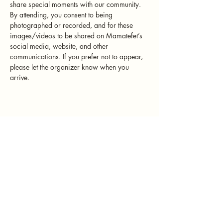
share special moments with our community. 
By attending, you consent to being 
photographed or recorded, and for these 
images/videos to be shared on Mamatefet’s 
social media, website, and other 
communications. If you prefer not to appear, 
please let the organizer know when you 
arrive.
Mamatefet
Community
Society