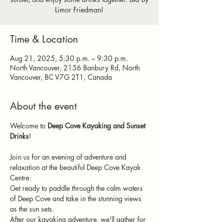
Limor Friedman!
Time & Location
Aug 21, 2025, 5:30 p.m. – 9:30 p.m.
North Vancouver, 2156 Banbury Rd, North
Vancouver, BC V7G 2T1, Canada
About the event
Welcome to 
Deep Cove Kayaking and Sunset 
Drinks
!
Join us for an evening of adventure and 
relaxation at the beautiful Deep Cove Kayak 
Centre.
Get ready to paddle through the calm waters 
of Deep Cove and take in the stunning views 
as the sun sets.
After our kayaking adventure, we'll gather for 