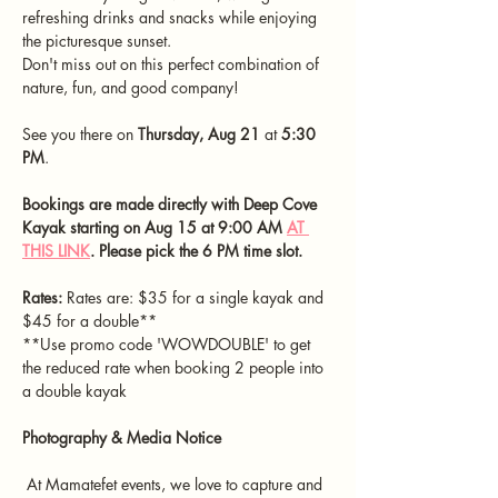
refreshing drinks and snacks while enjoying 
the picturesque sunset.
Don't miss out on this perfect combination of 
nature, fun, and good company!
See you there on 
Thursday, Aug 21 
at 
5:30 
PM
.
Bookings are made directly with Deep Cove 
Kayak starting on Aug 15 at 9:00 AM 
AT 
THIS LINK
. Please pick the 6 PM time slot.
Rates:
 Rates are: $35 for a single kayak and 
$45 for a double**
**Use promo code 'WOWDOUBLE' to get 
the reduced rate when booking 2 people into 
a double kayak
Photography & Media Notice
 At Mamatefet events, we love to capture and 