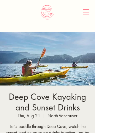
Deep Cove Kayaking
and Sunset Drinks
Thu, Aug 21
  |  
North Vancouver
Let's paddle through Deep Cove, watch the
sunset, and enjoy some drinks together. Led by