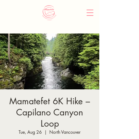
Mamatefet 6K Hike –
Capilano Canyon
Loop
Tue, Aug 26
  |  
North Vancouver