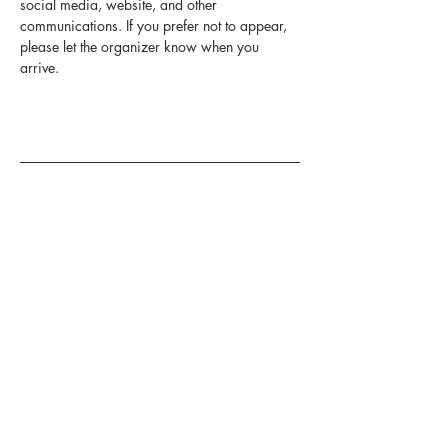
social media, website, and other 
communications. If you prefer not to appear, 
please let the organizer know when you 
arrive.
Mamatefet
Community
Society
Stay connected with Mamatefet for
updates,
events, and resources for mothers.