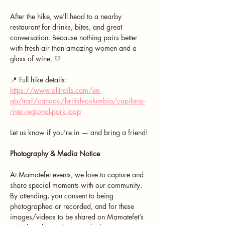
After the hike, we’ll head to a nearby 
restaurant for drinks, bites, and great 
conversation. Because nothing pairs better 
with fresh air than amazing women and a 
glass of wine. 💛
📍 Full hike details: 
https://www.alltrails.com/en-
gb/trail/canada/british-columbia/capilano-
river-regional-park-loop
Let us know if you’re in — and bring a friend!
Photography & Media Notice
At Mamatefet events, we love to capture and 
share special moments with our community. 
By attending, you consent to being 
photographed or recorded, and for these 
images/videos to be shared on Mamatefet’s 