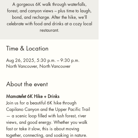
A gorgeous 6K walk through waterfalls,
forest, and canyon views – plus time to laugh,
bond, and recharge. After the hike, we’ll
celebrate with food and drinks at a cozy local
restaurant.
Time & Location
Aug 26, 2025, 5:30 p.m. – 9:30 p.m.
North Vancouver, North Vancouver
About the event
Mamatefet 6K Hike + Drinks 
Join us for a beautiful 6K hike through 
Capilano Canyon and the Upper Pacific Trail 
— a scenic loop filled with lush forest, river 
views, and good energy. Whether you walk 
fast or take it slow, this is about moving 
together, connecting, and soaking in nature.