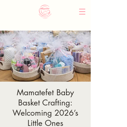
Mamatefet Baby
Basket Crafting:
Welcoming 2026’s
Little Ones