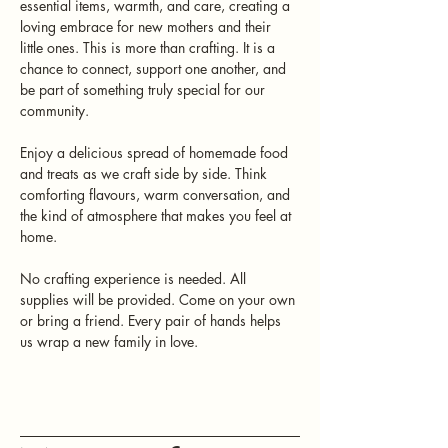
essential items, warmth, and care, creating a 
loving embrace for new mothers and their 
little ones. This is more than crafting. It is a 
chance to connect, support one another, and 
be part of something truly special for our 
community.
Enjoy a delicious spread of homemade food 
and treats as we craft side by side. Think 
comforting flavours, warm conversation, and 
the kind of atmosphere that makes you feel at 
home.
No crafting experience is needed. All 
supplies will be provided. Come on your own 
or bring a friend. Every pair of hands helps 
us wrap a new family in love.