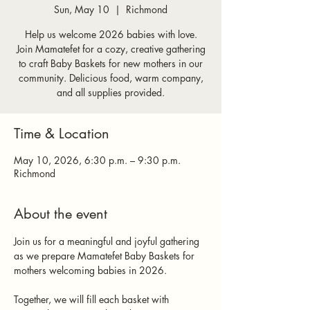
Sun, May 10
  |  
Richmond
Help us welcome 2026 babies with love.
Join Mamatefet for a cozy, creative gathering
to craft Baby Baskets for new mothers in our
community. Delicious food, warm company,
and all supplies provided.
Time & Location
May 10, 2026, 6:30 p.m. – 9:30 p.m.
Richmond
About the event
Join us for a meaningful and joyful gathering 
as we prepare Mamatefet Baby Baskets for 
mothers welcoming babies in 2026.
Together, we will fill each basket with 