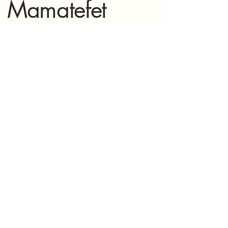
Mamatefet
Community
Society
Stay connected with Mamatefet for
updates,
events, and resources for mothers.
(604) 771-8897
mamatefet@mamatefet.org
Vancouver, BC
© 2025 by Mamatefet Community Society