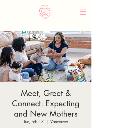
Meet, Greet &
Connect: Expecting
and New Mothers
Tue, Feb 17
  |  
Vancouver