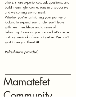
others, share experiences, ask questions, and 
build meaningful connections in a supportive 
and welcoming environment.
Whether you're just starting your journey or 
looking to expand your circle, you'll leave 
with new friendships and a sense of 
belonging. Come as you are, and let's create 
a strong network of moms together. We can’t 
wait to see you there! ❤️
Refreshments provided.
Mamatefet
Community