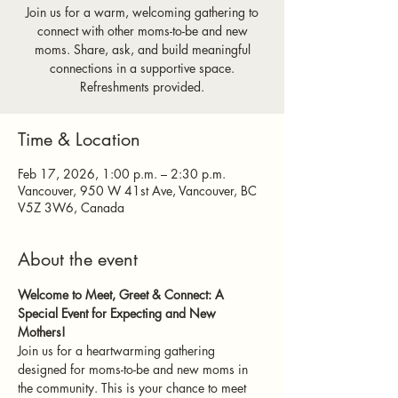
Join us for a warm, welcoming gathering to
connect with other moms-to-be and new
moms. Share, ask, and build meaningful
connections in a supportive space.
Refreshments provided.
Time & Location
Feb 17, 2026, 1:00 p.m. – 2:30 p.m.
Vancouver, 950 W 41st Ave, Vancouver, BC
V5Z 3W6, Canada
About the event
Welcome to Meet, Greet & Connect: A 
Special Event for Expecting and New 
Mothers!
Join us for a heartwarming gathering 
designed for moms-to-be and new moms in 
the community. This is your chance to meet 