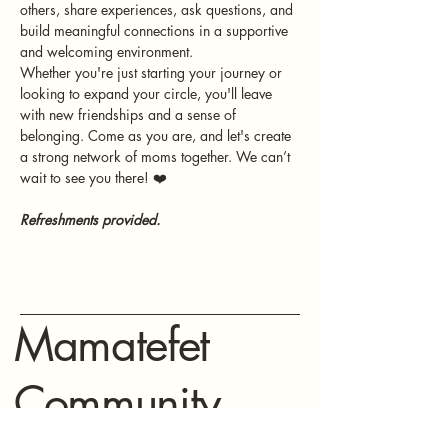
others, share experiences, ask questions, and 
build meaningful connections in a supportive 
and welcoming environment.
Whether you're just starting your journey or 
looking to expand your circle, you'll leave 
with new friendships and a sense of 
belonging. Come as you are, and let's create 
a strong network of moms together. We can’t 
wait to see you there! ❤️
Refreshments provided.
Mamatefet
Community