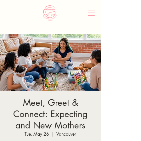
Meet, Greet &
Connect: Expecting
and New Mothers
Tue, May 26
  |  
Vancouver