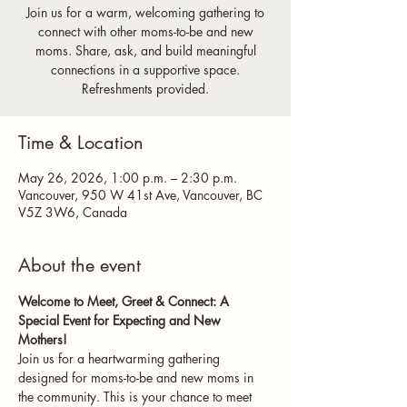
Join us for a warm, welcoming gathering to
connect with other moms-to-be and new
moms. Share, ask, and build meaningful
connections in a supportive space.
Refreshments provided.
Time & Location
May 26, 2026, 1:00 p.m. – 2:30 p.m.
Vancouver, 950 W 41st Ave, Vancouver, BC
V5Z 3W6, Canada
About the event
Welcome to Meet, Greet & Connect: A 
Special Event for Expecting and New 
Mothers!
Join us for a heartwarming gathering 
designed for moms-to-be and new moms in 
the community. This is your chance to meet 