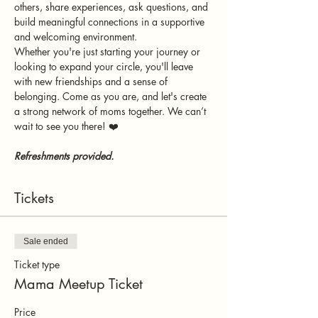
others, share experiences, ask questions, and 
build meaningful connections in a supportive 
and welcoming environment.
Whether you're just starting your journey or 
looking to expand your circle, you'll leave 
with new friendships and a sense of 
belonging. Come as you are, and let's create 
a strong network of moms together. We can’t 
wait to see you there! ❤️
Refreshments provided.
Tickets
Sale ended
Ticket type
Mama Meetup Ticket
Price