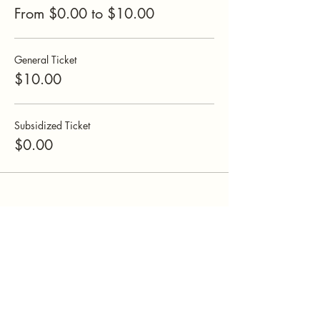
From $0.00 to $10.00
General Ticket
$10.00
Subsidized Ticket
$0.00
Mamatefet
Community