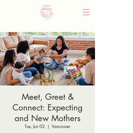
Meet, Greet &
Connect: Expecting
and New Mothers
Tue, Jun 02
  |  
Vancouver