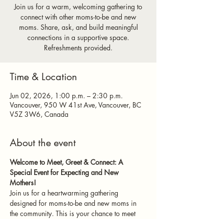
Join us for a warm, welcoming gathering to
connect with other moms-to-be and new
moms. Share, ask, and build meaningful
connections in a supportive space.
Refreshments provided.
Time & Location
Jun 02, 2026, 1:00 p.m. – 2:30 p.m.
Vancouver, 950 W 41st Ave, Vancouver, BC
V5Z 3W6, Canada
About the event
Welcome to Meet, Greet & Connect: A 
Special Event for Expecting and New 
Mothers!
Join us for a heartwarming gathering 
designed for moms-to-be and new moms in 
the community. This is your chance to meet 