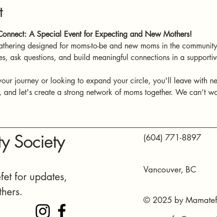
t
onnect: A Special Event for Expecting and New Mothers!
athering designed for moms-to-be and new moms in the community.
es, ask questions, and build meaningful connections in a support
your journey or looking to expand your circle, you'll leave with n
and let's create a strong network of moms together. We can’t wai
y Society
(604) 771-8897
Vancouver, BC
et for updates,
thers.
© 2025 by Mamatefe