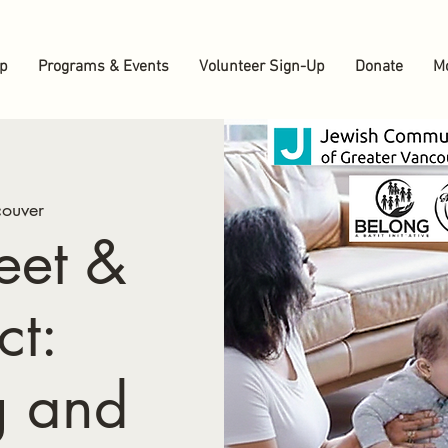
up
Programs & Events
Volunteer Sign-Up
Donate
M
ouver
eet &
ct:
g and