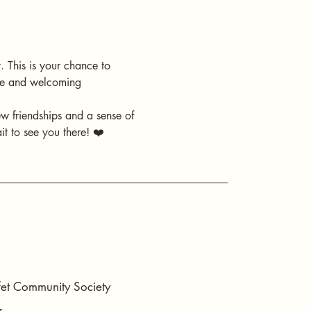
 This is your chance to 
ive and welcoming 
ew friendships and a sense of 
t to see you there! ❤️
t Community Society