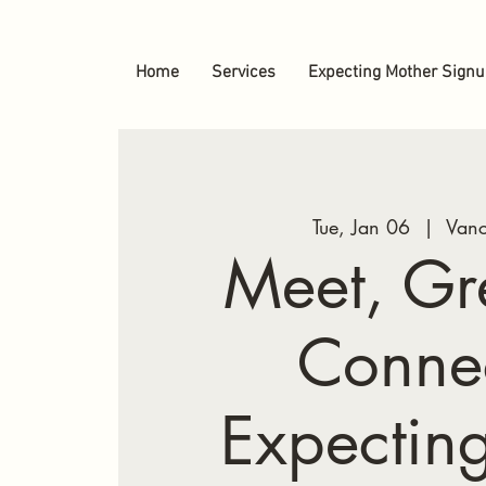
Home
Services
Expecting Mother Sign
Tue, Jan 06
  |  
Vanc
Meet, Gr
Conne
Expectin