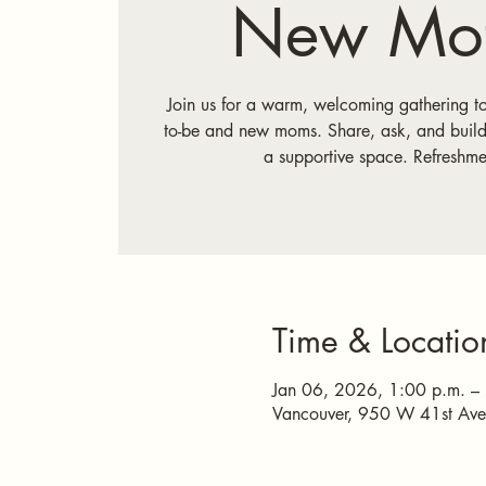
New Mot
Join us for a warm, welcoming gathering t
to-be and new moms. Share, ask, and build
a supportive space. Refreshme
Time & Locatio
Jan 06, 2026, 1:00 p.m. –
Vancouver, 950 W 41st Av