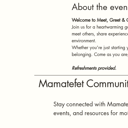
About the even
Welcome to Meet, Greet & C
Join us for a heartwarming g
meet others, share experienc
environment.
Whether you're just starting 
belonging. Come as you are, 
Refreshments provided.
Mamatefet Communit
Stay connected with Mamatef
events, and resources for mo