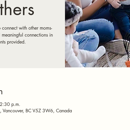
hers
o connect with other moms-
 meaningful connections in
nts provided.
n
 2:30 p.m.
e, Vancouver, BC V5Z 3W6, Canada