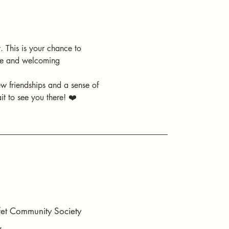
 This is your chance to 
ive and welcoming 
ew friendships and a sense of 
t to see you there! ❤️
t Community Society