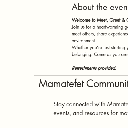
About the even
Welcome to Meet, Greet & C
Join us for a heartwarming g
meet others, share experienc
environment.
Whether you're just starting 
belonging. Come as you are, 
Refreshments provided.
Mamatefet Communit
Stay connected with Mamatef
events, and resources for mo