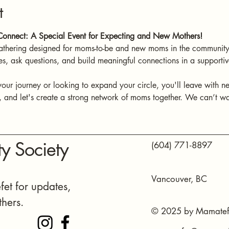
t
onnect: A Special Event for Expecting and New Mothers!
athering designed for moms-to-be and new moms in the community.
es, ask questions, and build meaningful connections in a support
your journey or looking to expand your circle, you'll leave with n
and let's create a strong network of moms together. We can’t wai
y Society
(604) 771-8897
Vancouver, BC
et for updates,
thers.
© 2025 by Mamatefe