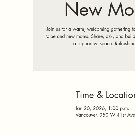
New Mot
Join us for a warm, welcoming gathering t
to-be and new moms. Share, ask, and build
a supportive space. Refreshme
Time & Locatio
Jan 20, 2026, 1:00 p.m. –
Vancouver, 950 W 41st Av