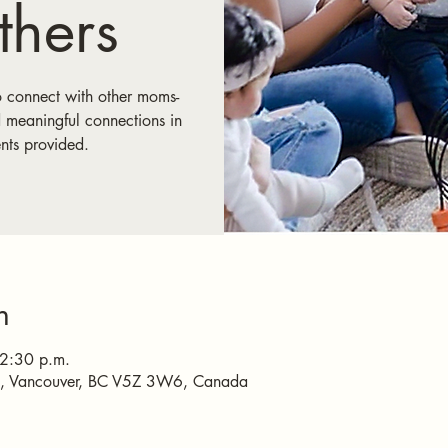
hers
o connect with other moms-
 meaningful connections in
nts provided.
n
 2:30 p.m.
e, Vancouver, BC V5Z 3W6, Canada