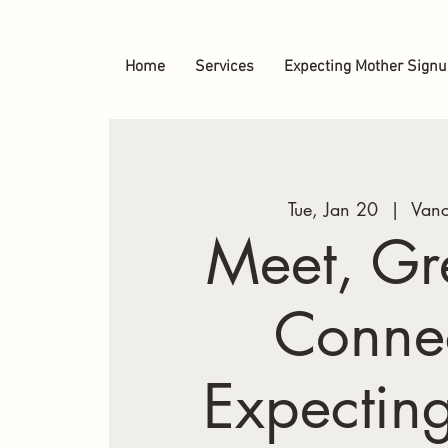
Home
Services
Expecting Mother Sign
Tue, Jan 20
  |  
Vanc
Meet, Gr
Conne
Expectin