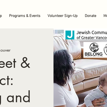
up
Programs & Events
Volunteer Sign-Up
Donate
M
ouver
eet &
ct:
g and