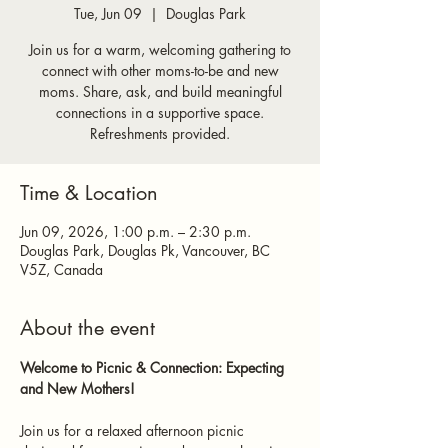
Tue, Jun 09
  |  
Douglas Park
Join us for a warm, welcoming gathering to
connect with other moms-to-be and new
moms. Share, ask, and build meaningful
connections in a supportive space.
Refreshments provided.
Time & Location
Jun 09, 2026, 1:00 p.m. – 2:30 p.m.
Douglas Park, Douglas Pk, Vancouver, BC
V5Z, Canada
About the event
Welcome to Picnic & Connection: Expecting 
and New Mothers!
Join us for a relaxed afternoon picnic 