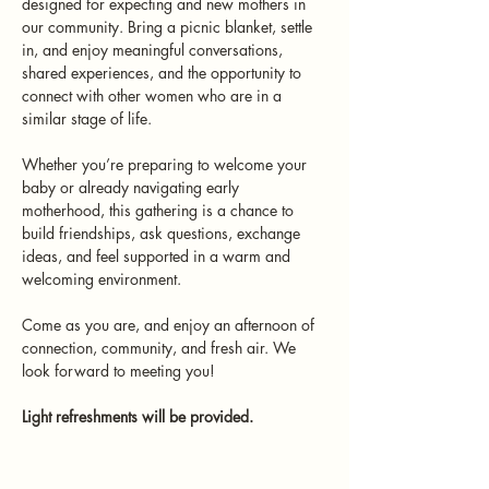
designed for expecting and new mothers in 
our community. Bring a picnic blanket, settle 
in, and enjoy meaningful conversations, 
shared experiences, and the opportunity to 
connect with other women who are in a 
similar stage of life.
Whether you’re preparing to welcome your 
baby or already navigating early 
motherhood, this gathering is a chance to 
build friendships, ask questions, exchange 
ideas, and feel supported in a warm and 
welcoming environment.
Come as you are, and enjoy an afternoon of 
connection, community, and fresh air. We 
look forward to meeting you!
Light refreshments will be provided.