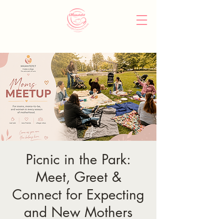
Picnic in the Park:
Meet, Greet &
Connect for Expecting
and New Mothers