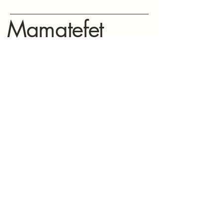
Mamatefet
Community
Society
Stay connected with Mamatefet for
updates,
events, and resources for mothers.
(604) 771-8897
mamatefet@mamatefet.org
Vancouver, BC
© 2025 by Mamatefet Community Society