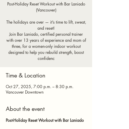
Post-Holiday Reset Workout with Bar Laniado
(Vancouver)
The holidays are over — it’s time to lift, sweat,
and reset!
Join Bar Laniado, certified personal trainer
with over 13 years of experience and mom of
three, for a women-only indoor workout
designed to help you rebuild strength, boost
confidenc
Time & Location
Oct 27, 2025, 7:00 p.m. – 8:30 p.m.
Vancouver Downtown
About the event
Post-Holiday Reset Workout with Bar Laniado