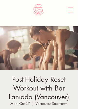
Post-Holiday Reset
Workout with Bar
Laniado (Vancouver)
Mon, Oct 27
  |  
Vancouver Downtown