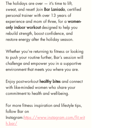
The holidays are over — it’s time to lift, 
sweat, and reset! Join 
Bar Laniado
, certified 
personal trainer with over 13 years of 
experience and mom of three, for a 
women-
only indoor workout
 designed to help you 
rebuild strength, boost confidence, and 
restore energy after the holiday season.
Whether you’re returning to fitness or looking 
to push your routine further, Bar’s session will 
challenge and empower you in a supportive 
environment that meets you where you are. 
Enjoy post-workout 
healthy bites
 and connect 
with like-minded women who share your 
commitment to health and well-being.
For more fitness inspiration and lifestyle tips, 
follow Bar on 
Instagram:
https://www.instagram.com/fit.wit
h.bar/