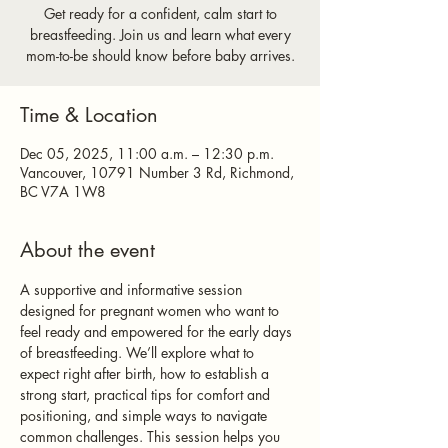
Get ready for a confident, calm start to
breastfeeding. Join us and learn what every
mom-to-be should know before baby arrives.
Time & Location
Dec 05, 2025, 11:00 a.m. – 12:30 p.m.
Vancouver, 10791 Number 3 Rd, Richmond,
BC V7A 1W8
About the event
A supportive and informative session 
designed for pregnant women who want to 
feel ready and empowered for the early days 
of breastfeeding. We’ll explore what to 
expect right after birth, how to establish a 
strong start, practical tips for comfort and 
positioning, and simple ways to navigate 
common challenges. This session helps you 