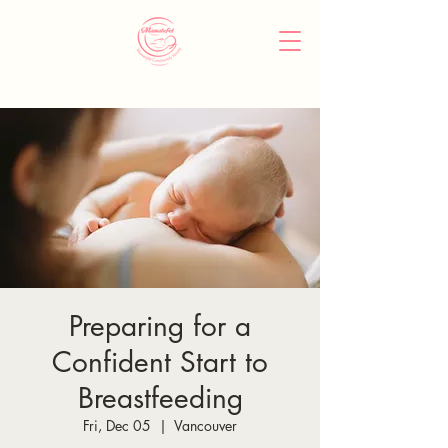
Preparing for a
Confident Start to
Breastfeeding
Fri, Dec 05
  |  
Vancouver