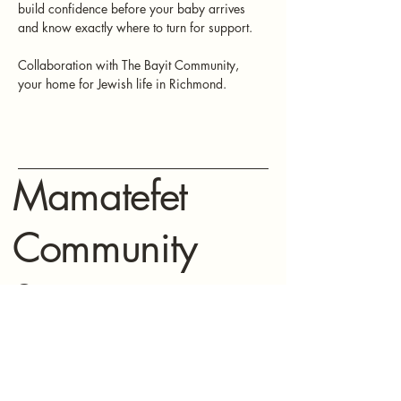
build confidence before your baby arrives 
and know exactly where to turn for support.
Collaboration with The Bayit Community, 
your home for Jewish life in Richmond. 
Mamatefet
Community
Society
Stay connected with Mamatefet for
updates,
events, and resources for mothers.