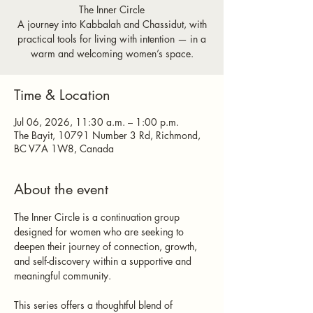
The Inner Circle
A journey into Kabbalah and Chassidut, with
practical tools for living with intention — in a
warm and welcoming women’s space.
Time & Location
Jul 06, 2026, 11:30 a.m. – 1:00 p.m.
The Bayit, 10791 Number 3 Rd, Richmond,
BC V7A 1W8, Canada
About the event
The Inner Circle is a continuation group 
designed for women who are seeking to 
deepen their journey of connection, growth, 
and self-discovery within a supportive and 
meaningful community.
This series offers a thoughtful blend of 