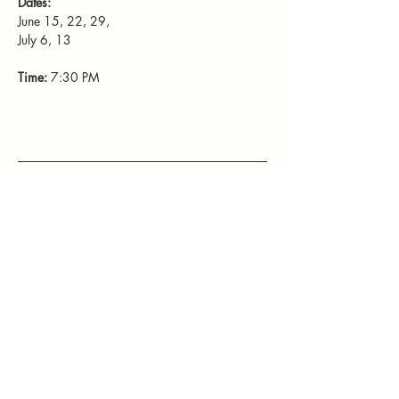
Dates: 
June 15, 22, 29, 
July 6, 13
Time: 
7:30 PM
Mamatefet
Community
Society
Stay connected with Mamatefet for
updates,
events, and resources for mothers.