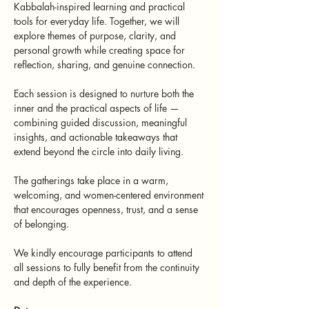
Kabbalah-inspired learning and practical 
tools for everyday life. Together, we will 
explore themes of purpose, clarity, and 
personal growth while creating space for 
reflection, sharing, and genuine connection.
Each session is designed to nurture both the 
inner and the practical aspects of life — 
combining guided discussion, meaningful 
insights, and actionable takeaways that 
extend beyond the circle into daily living.
The gatherings take place in a warm, 
welcoming, and women-centered environment 
that encourages openness, trust, and a sense 
of belonging.
We kindly encourage participants to attend 
all sessions to fully benefit from the continuity 
and depth of the experience.