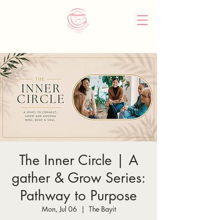
The Inner Circle | A
gather & Grow Series:
Pathway to Purpose
Mon, Jul 06
  |  
The Bayit