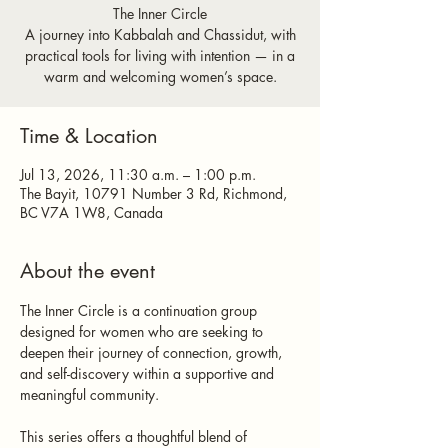
The Inner Circle
A journey into Kabbalah and Chassidut, with
practical tools for living with intention — in a
warm and welcoming women’s space.
Time & Location
Jul 13, 2026, 11:30 a.m. – 1:00 p.m.
The Bayit, 10791 Number 3 Rd, Richmond,
BC V7A 1W8, Canada
About the event
The Inner Circle is a continuation group 
designed for women who are seeking to 
deepen their journey of connection, growth, 
and self-discovery within a supportive and 
meaningful community.
This series offers a thoughtful blend of 