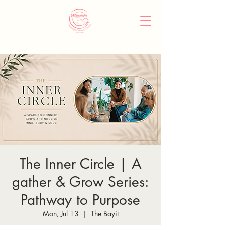
The Inner Circle | A
gather & Grow Series:
Pathway to Purpose
Mon, Jul 13
  |  
The Bayit