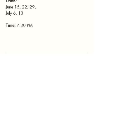
Dates: 
June 15, 22, 29, 
July 6, 13
Time: 
7:30 PM
Mamatefet
Community
Society
Stay connected with Mamatefet for
updates,
events, and resources for mothers.