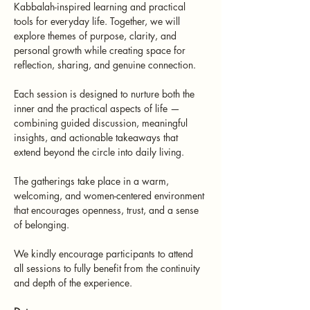
Kabbalah-inspired learning and practical 
tools for everyday life. Together, we will 
explore themes of purpose, clarity, and 
personal growth while creating space for 
reflection, sharing, and genuine connection.
Each session is designed to nurture both the 
inner and the practical aspects of life — 
combining guided discussion, meaningful 
insights, and actionable takeaways that 
extend beyond the circle into daily living.
The gatherings take place in a warm, 
welcoming, and women-centered environment 
that encourages openness, trust, and a sense 
of belonging.
We kindly encourage participants to attend 
all sessions to fully benefit from the continuity 
and depth of the experience.